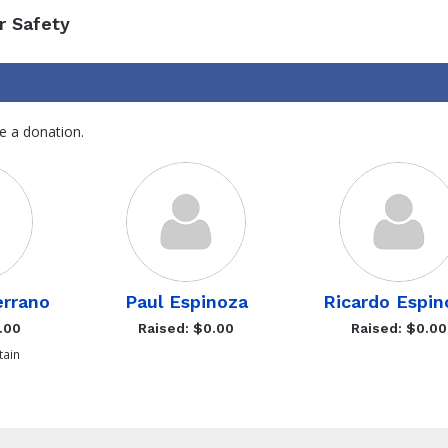
r Safety
e a donation.
errano
Paul Espinoza
Ricardo Espin
.00
Raised: $0.00
Raised: $0.00
ain