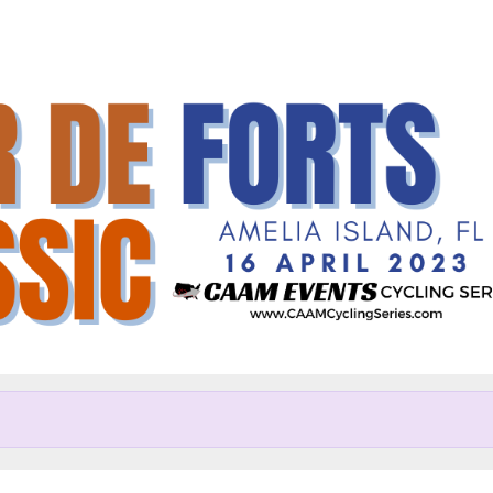
Help us raise money
articipating in Tour de Forts C