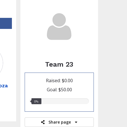
Team 23
Raised: $0.00
oza
Goal: $50.00
0.00%
0%
raised
Share page