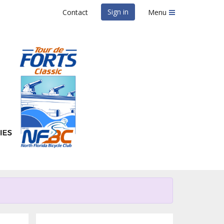
Sign in
Contact
Menu
lassic