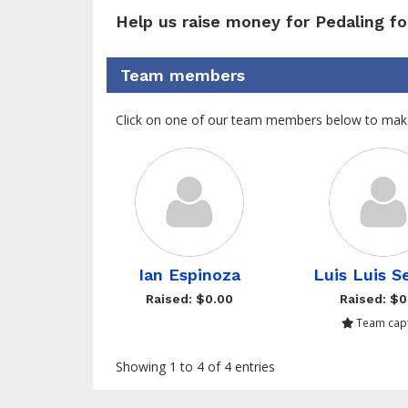
Help us raise money for Pedaling fo
Team members
Click on one of our team members below to mak
Ian Espinoza
Luis Luis S
Raised: $0.00
Raised: $0
Team capt
Showing 1 to 4 of 4 entries