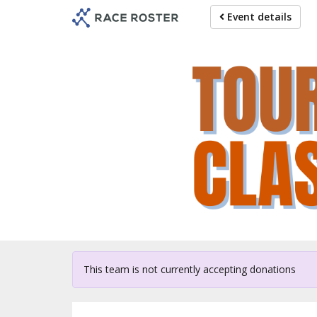
Skip
Event details
to
main
content
For p
This team is not currently accepting donations