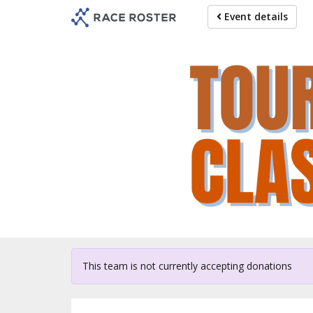
Skip
Event details
to
main
content
For p
This team is not currently accepting donations