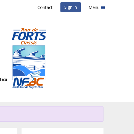
Sign in
Contact
Menu
lassic