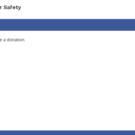
r Safety
e a donation.