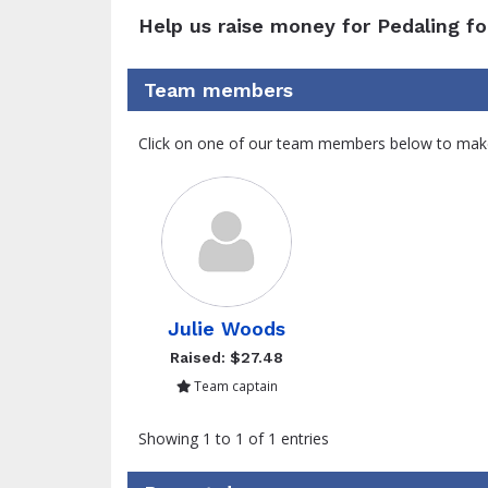
Help us raise money for Pedaling fo
Team members
Click on one of our team members below to mak
Julie Woods
Raised: $27.48
Team captain
Showing 1 to 1 of 1 entries