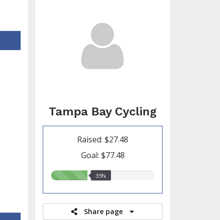
Tampa Bay Cycling
Raised: $27.48
Goal: $77.48
35.00%
35%
raised
Share page