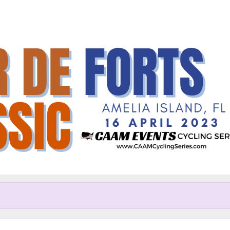
Help us raise money
articipating in Tour de Forts C