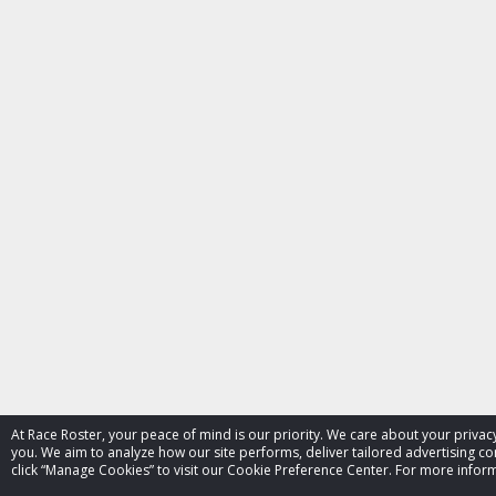
At Race Roster, your peace of mind is our priority. We care about your priv
you. We aim to analyze how our site performs, deliver tailored advertising con
click “Manage Cookies” to visit our Cookie Preference Center. For more inform