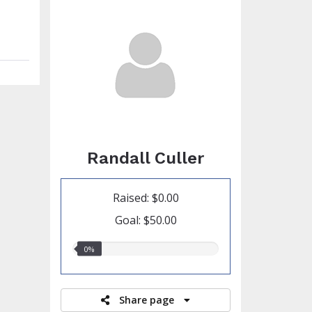
Randall Culler
Raised: $0.00
Goal: $50.00
0.00%
0%
raised
Share page