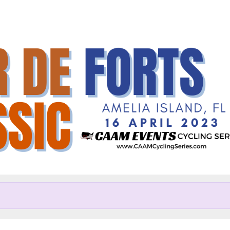
Help Randall raise mone
articipating in Tour de Forts C