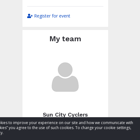
Register for event
My team
Sun City Cyclers
cookies to improve your experience on our site and how we communicate with
Total raised:
$27.48
kies” you agree to the use of such cookies. To change your cookie settings,
Goal:
$77.48
y.
Visit team page