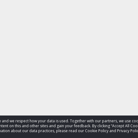
acy and we respect how your data is used. Together with our partners, we use 
tent on this and other sites and gain your feedback. By clicking “Accept All Coo
ation about our data practices, please read our Cookie Policy and Privacy Polic