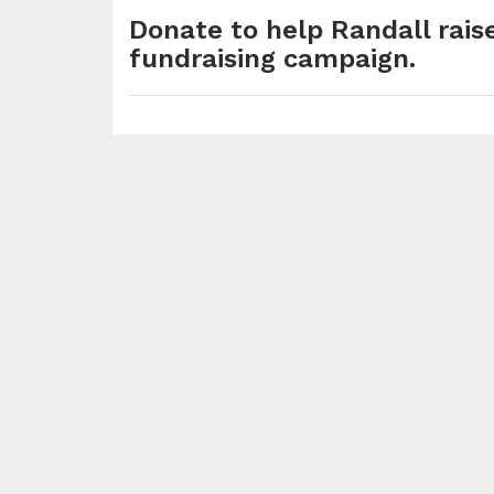
Donate to help Randall raise
fundraising campaign.